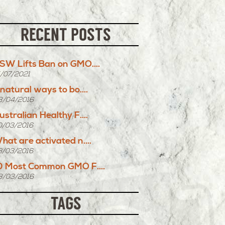
RECENT POSTS
SW Lifts Ban on GMO....
5/07/2021
 natural ways to bo....
8/04/2016
ustralian Healthy F....
0/03/2016
hat are activated n....
3/03/2016
0 Most Common GMO F....
8/03/2016
TAGS