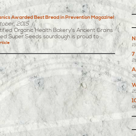
ganics Awarded Best Bread in Prevention Magazine!
tober, 2015
ertified Organic Health Bakery's Ancient Grains
ted Super Seeds sourdough is proud to ...
N
rticle
1
7
2
A
3
W
2
1
0