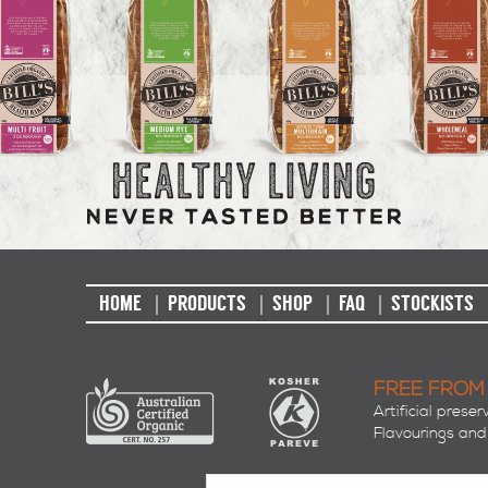
HOME
PRODUCTS
SHOP
FAQ
STOCKISTS
FREE FROM
Artificial preser
Flavourings and