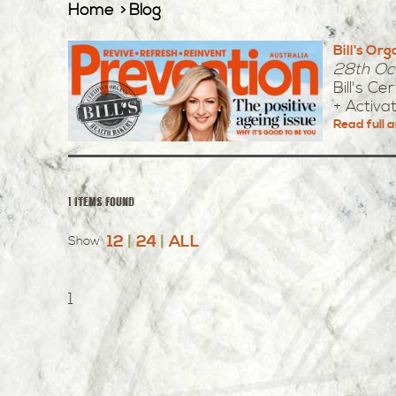
Home
Blog
Bill's Or
28th Oc
Bill's C
+ Activa
Read full a
1 items found
12
|
24
|
ALL
Show
1