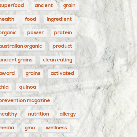
superfood
ancient
grain
health
food
ingredient
organic
power
protein
australian organic
product
ancient grains
clean eating
award
grains
activated
chia
quinoa
prevention magazine
healthy
nutrition
allergy
media
gmo
wellness