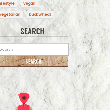
lifestyle
vegan
vegetarian
buckwheat
SEARCH