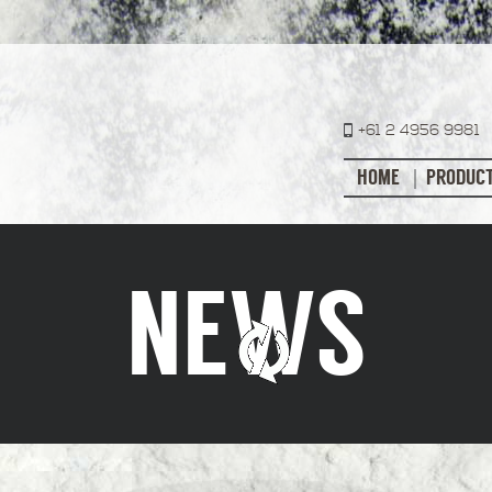
+61 2 4956 9981
HOME
PRODUC
NEWS