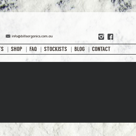
info@billsorganics.com.au
TS
SHOP
FAQ
STOCKISTS
BLOG
CONTACT