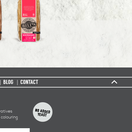
BLOG
CONTACT
vatives
 colouring